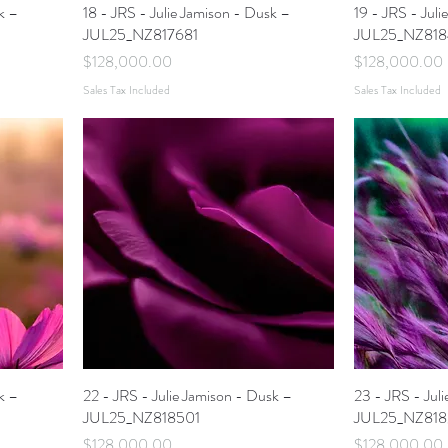
k –
18 - JRS - Julie Jamison - Dusk –
19 - JRS - Jul
JUL25_NZ817681
JUL25_NZ818
Price
Price
$128,000.00
$128,000.00
Sales Tax Included
Sales Tax Included
k –
22 - JRS - Julie Jamison - Dusk –
23 - JRS - Jul
JUL25_NZ818501
JUL25_NZ818
Price
Price
$128,000.00
$128,000.00