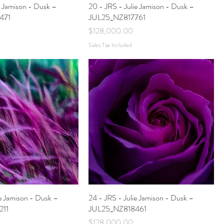
ie Jamison - Dusk –
20 - JRS - Julie Jamison - Dusk –
471
JUL25_NZ817761
Price
$128,000.00
Sales Tax Included
ie Jamison - Dusk –
24 - JRS - Julie Jamison - Dusk –
211
JUL25_NZ818461
Price
$128,000.00