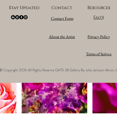
Stay Updated
Contact
Resources
Faq's
Contact Form
sk –
14 - JRS - Julie Jamison - Dusk –
15 - JRS - Jul
JUL25_NZ818421
JUL25_NZ818
Price
Price
$128,000.00
$128,000.00
About the Artist
Privacy Policy
Sales Tax Included
Sales Tax Included
Terms of Serivce
©
Copyright 2026 All Rights Reserve GATE 28 Gallery By Julie Jamison Akron,