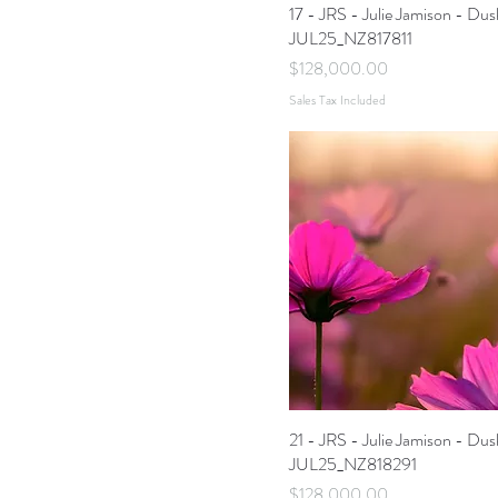
17 - JRS - Julie Jamison - Dus
JUL25_NZ817811
Price
$128,000.00
Sales Tax Included
21 - JRS - Julie Jamison - Dus
JUL25_NZ818291
Price
$128,000.00