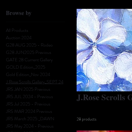
Browse by
All Products
Auction 2024
G28 AUG 2025 - Rodeo
G28 JUN2025 Previous
GATE 28 Current Gallery
GOLD Edition_2025
Gold Edition_Nov 2024
J.Rose Scrolls Gallery_SEPT 24
JRS JAN 2025 Previous
J.Rose Scrolls
JRS JUL 2024 - Previous
JRS Jul 2025 - Previous
JRS MAR 2024 Previous
JRS March 2025 _DAWN
28 products
JRS May 2024 - Previous