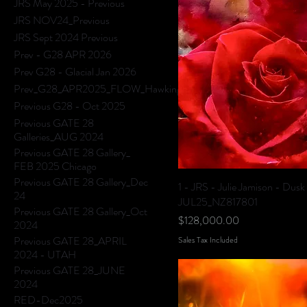
JRS May 2025 - Previous
JRS NOV24_Previous
JRS Sept 2024 Previous
Prev - G28 APR 2026
Prev G28 - Glacial Jan 2026
Prev_G28_APR2025_FLOW_HawkingHills
Previous G28 - Oct 2025
Previous GATE 28
Galleries_AUG 2024
Previous GATE 28 Gallery_
FEB 2025 Chicago
Previous GATE 28 Gallery_Dec
1 - JRS - Julie Jamison - Dusk
24
JUL25_NZ817801
Previous GATE 28 Gallery_Oct
Price
$128,000.00
2024
Previous GATE 28_APRIL
Sales Tax Included
2024 - UTAH
Previous GATE 28_JUNE
2024
RED-Dec2025