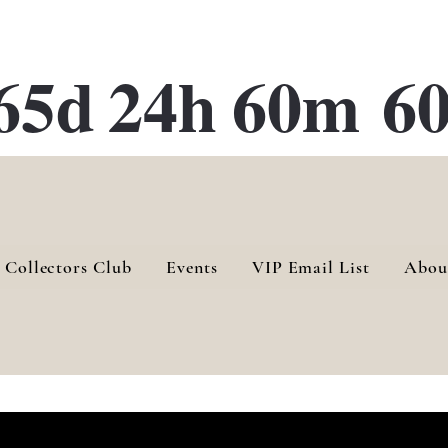
ATE 28 Gallery Opening October
28th, 2026
65d
24h
60m
60
 Collectors Club
Events
VIP Email List
Abou