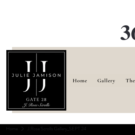
G
3
Home
Gallery
The
Home
J.Rose Scrolls Gallery_SEPT 24