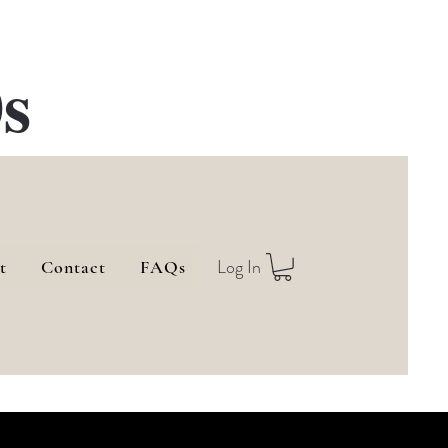
s
Log In
t
Contact
FAQs