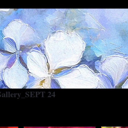
 Gallery_SEPT 24