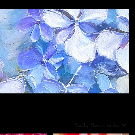
Sort by:
Recommended