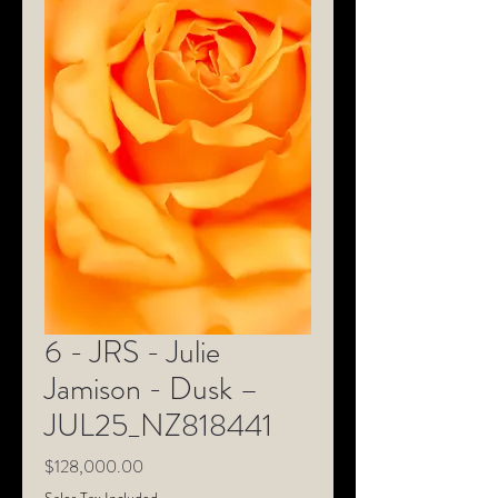
6 - JRS - Julie
Jamison - Dusk –
JUL25_NZ818441
Price
$128,000.00