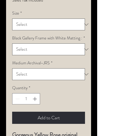
Sales Tax Included
Size
*
Black Gallery Frame with White Matting :
*
Medium Archival-JRS
*
Quantity
*
Add to Cart
Gorgeous Yellow Rose original