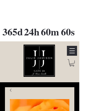
GATE 28 Gallery Opening
October
28th, 2026
365d
24h
60m
60s