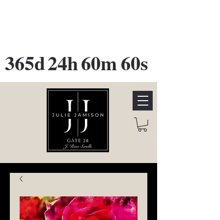
GATE 28 Gallery Opening
October
28th, 2026
365d
24h
60m
60s