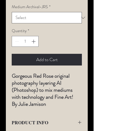
Medium Archival-JRS
*
Quantity
*
Add to Cart
Gorgeous Red Rose o
riginal
photography layering AI
(Photoshop) to mix mediums
with technology and Fine Art!
By Julie Jamison
PRODUCT INFO