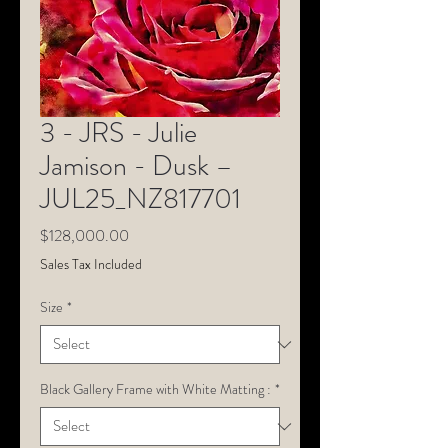
3 - JRS - Julie
Jamison - Dusk –
JUL25_NZ817701
Price
$128,000.00
Sales Tax Included
Size
*
Black Gallery Frame with White Matting :
*