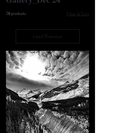
28 products
Filter & Sort
Load Previous