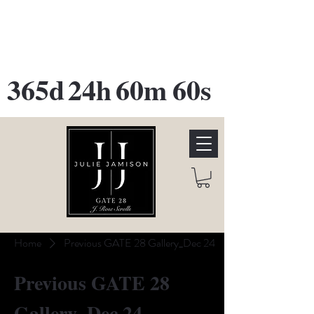
GATE 28 Gallery Opening
October
28th, 2026
365d
24h
60m
60s
Home
Previous GATE 28 Gallery_Dec 24
Previous GATE 28
Gallery_Dec 24