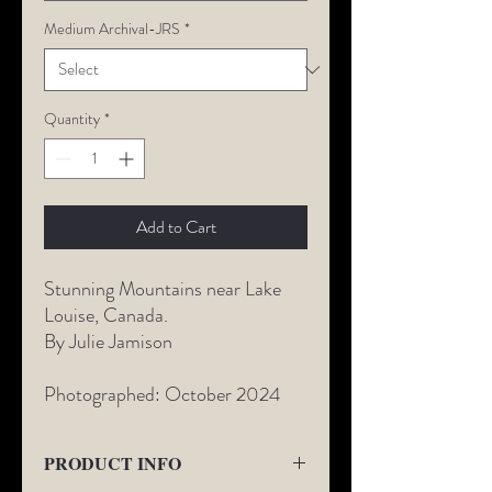
Medium Archival-JRS
*
Quantity
*
Add to Cart
Stunning Mountains near Lake
Louise, Canada.
By Julie Jamison
Photographed: October 2024
PRODUCT INFO