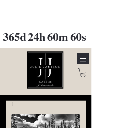
GATE 28 Gallery Opening
October
28th, 2026
365d
24h
60m
60s