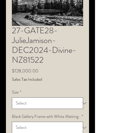
27-GATE28-
JulieJamison-
DEC2024-Divine-
NZ81522
Price
$128,000.00
Sales Tax Included
Size
*
Black Gallery Frame with White Matting :
*