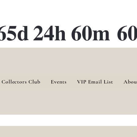
ATE 28 Gallery Opening October
28th, 2026
65d
24h
60m
60
 Collectors Club
Events
VIP Email List
Abou