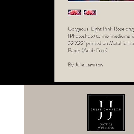
Gorgeous Light Pink Rose origi
(Photoshop) to mix mediums wi
32"X22" printed on Metallic 
Paper (Acid-Free).
By Julie Jamison