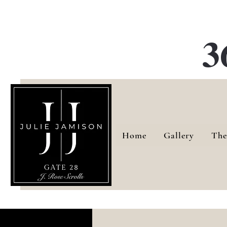
G
3
Home
Gallery
The