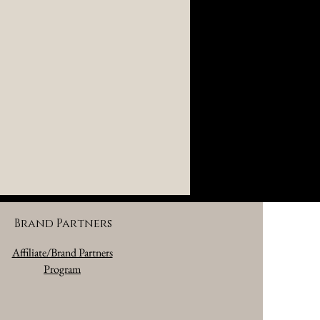
Brand Partners
Affiliate/Brand Partners
Program