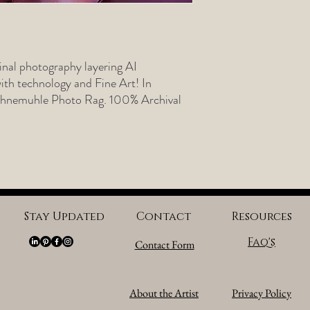
nal photography layering AI
th technology and Fine Art! In
Hahnemuhle Photo Rag. 100% Archival
Stay Updated
Contact
Resources
Faq's
Contact Form
About the Artist
Privacy Policy