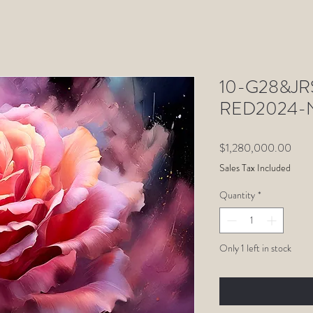
10-G28&JRS
RED2024-N
Price
$1,280,000.00
Sales Tax Included
Quantity
*
Only 1 left in stock