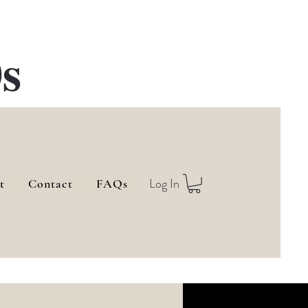
s
Log In
t
Contact
FAQs