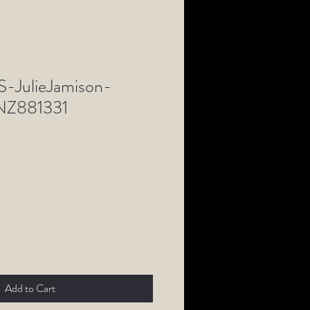
-JulieJamison-
Z881331
Add to Cart