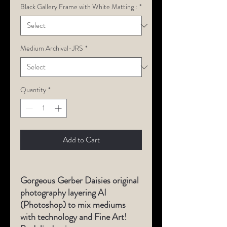
Black Gallery Frame with White Matting :
*
Medium Archival-JRS
*
Quantity
*
Add to Cart
Gorgeous Gerber Daisies original
photography layering AI
(Photoshop) to mix mediums
with technology and Fine Art!