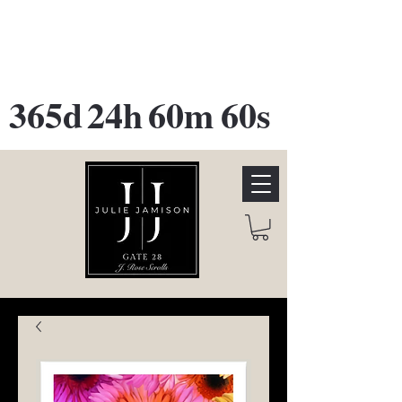
GATE 28 Gallery Opening
October
28th, 2026
365d
24h
60m
60s