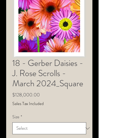
18 - Gerber Daisies -
J. Rose Scrolls -
March 2024_Square
Price
$128,000.00
Sales Tax Included
Size
*