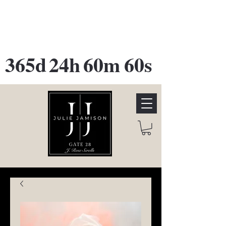
GATE 28 Gallery Opening
October
28th, 2026
365d
24h
60m
60s