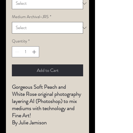
Medium Archival-JRS
*
Quantity
*
Add to Cart
Gorgeous Soft Peach and
White Rose original photography
layering AI (Photoshop) to mix
mediums with technology and
Fine Art!
By Julie Jamison