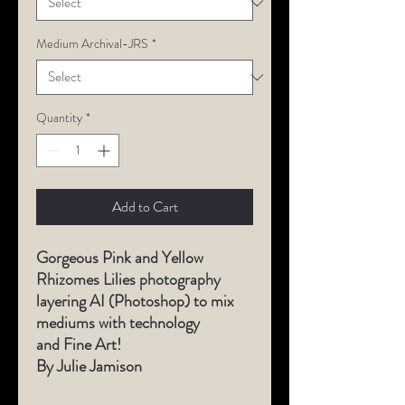
Medium Archival-JRS
*
Quantity
*
Add to Cart
Gorgeous
Pink and Yellow
Rhizomes Lilies photography
layering AI (Photoshop) to mix
mediums with technology
and Fine Art!
By Julie Jamison