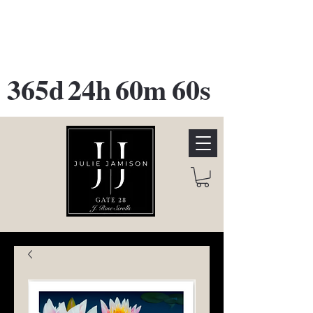
GATE 28 Gallery Opening
October
28th, 2026
365d
24h
60m
60s