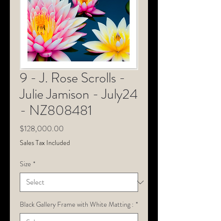
9 - J. Rose Scrolls -
Julie Jamison - July24
- NZ808481
Price
$128,000.00
Sales Tax Included
Size
*
Black Gallery Frame with White Matting :
*