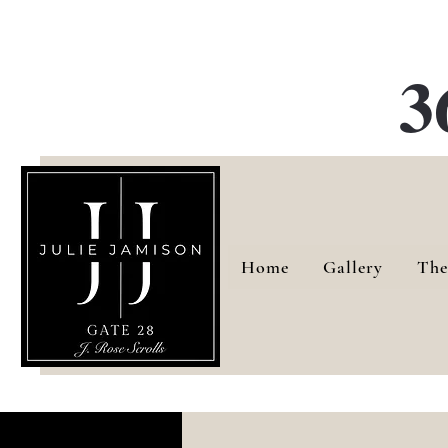
G
3
Home
Gallery
The