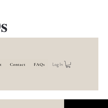
s
Log In
t
Contact
FAQs