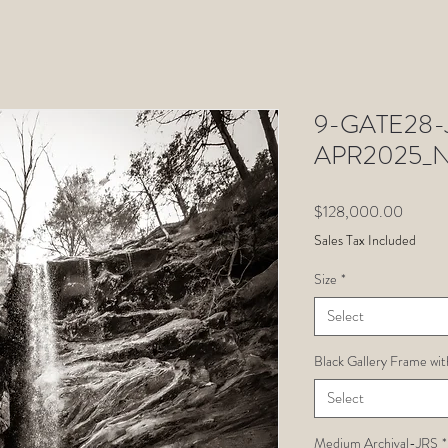
9-GATE28-J
APR2025_N
Price
$128,000.00
Sales Tax Included
Size
*
Select
Black Gallery Frame wit
Select
Medium Archival-JRS
*