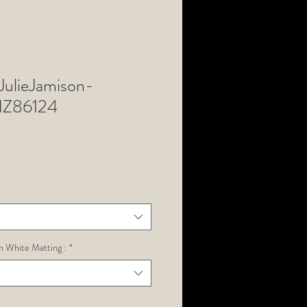
ulieJamison-
Z86124
h White Matting :
*