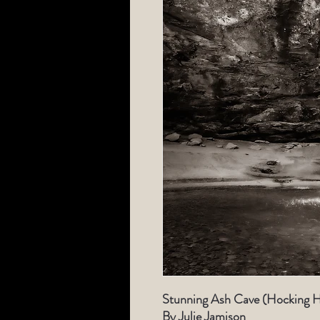
Stunning Ash Cave (Hocking Hi
By Julie Jamison