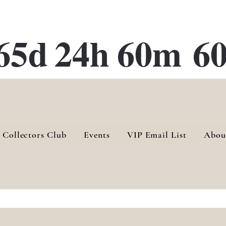
ATE 28 Gallery Opening October
28th, 2026
65d
24h
60m
60
 Collectors Club
Events
VIP Email List
Abou