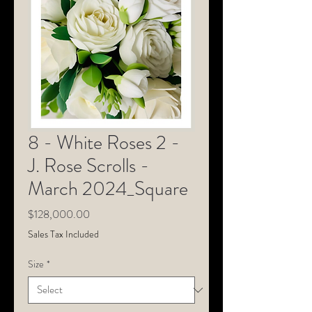
8 - White Roses 2 -
J. Rose Scrolls -
March 2024_Square
Price
$128,000.00
Sales Tax Included
Size
*