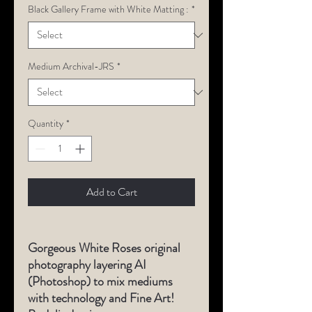
Black Gallery Frame with White Matting :
*
Medium Archival-JRS
*
Quantity
*
Add to Cart
Gorgeous White Roses original
photography layering AI
(Photoshop) to mix mediums
with technology and Fine Art!