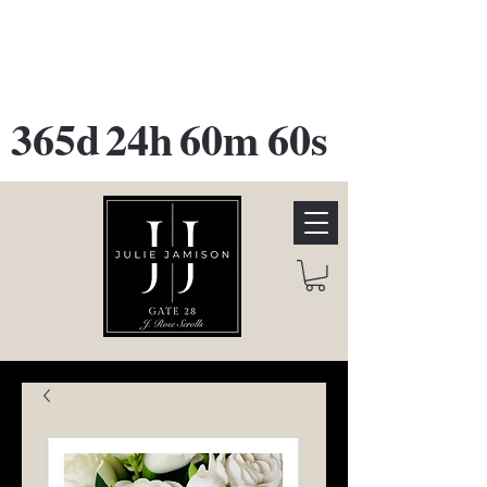
GATE 28 Gallery Opening
October
28th, 2026
365d
24h
60m
60s