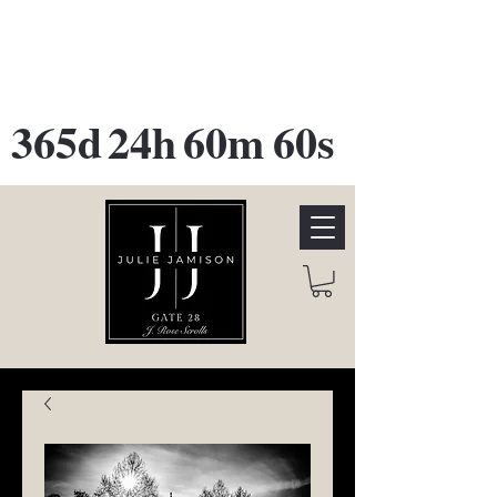
GATE 28 Gallery Opening
October
28th, 2026
365d
24h
60m
60s