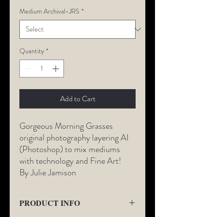
Medium Archival-JRS
*
Quantity
*
Add to Cart
Gorgeous Morning Grasses
original photography layering AI
(Photoshop) to mix mediums
with technology and Fine Art!
By Julie Jamison
PRODUCT INFO