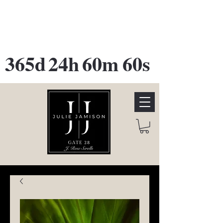
GATE 28 Gallery Opening
October
28th, 2026
365d
24h
60m
60s