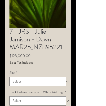
7 - JRS - Julie
Jamison - Dawn –
MAR25_NZ895221
Price
$128,000.00
Sales Tax Included
Size
*
Black Gallery Frame with White Matting :
*