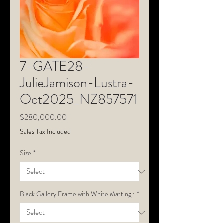
7-GATE28-
JulieJamison-Lustra-
Oct2025_NZ857571
Price
$280,000.00
Sales Tax Included
Size
*
Black Gallery Frame with White Matting :
*