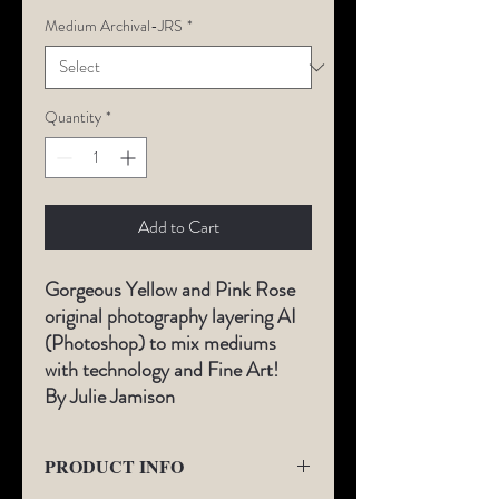
Medium Archival-JRS
*
Quantity
*
Add to Cart
Gorgeous Yellow and Pink Rose
original photography layering AI
(Photoshop) to mix mediums
with technology and Fine Art!
By Julie Jamison
PRODUCT INFO