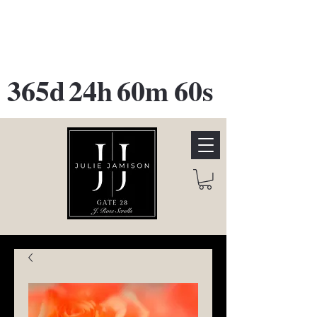
GATE 28 Gallery Opening
October
28th, 2026
365d
24h
60m
60s