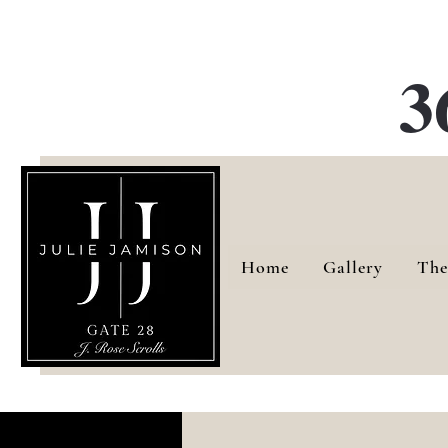
G
3
Home
Gallery
The