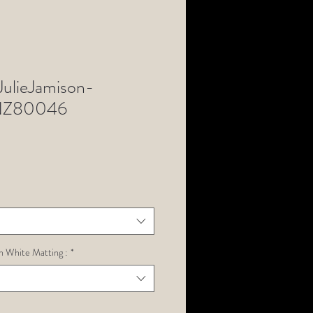
lieJamison-
NZ80046
h White Matting :
*