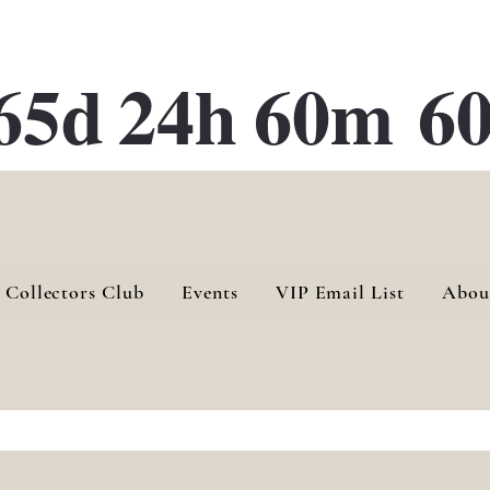
ATE 28 Gallery Opening October
28th, 2026
65d
24h
60m
60
 Collectors Club
Events
VIP Email List
Abou