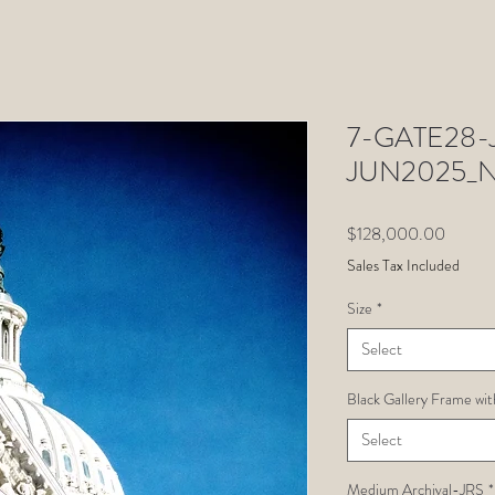
7-GATE28-Ju
JUN2025_
Price
$128,000.00
Sales Tax Included
Size
*
Select
Black Gallery Frame wit
Select
Medium Archival-JRS
*