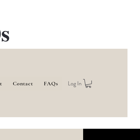
s
Log In
t
Contact
FAQs