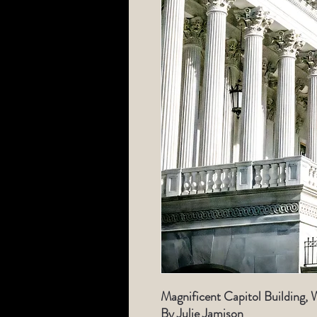
Magnificent Capitol Building, 
By Julie Jamison