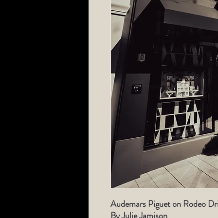
Audemars Piguet on Rodeo Driv
By Julie Jamison