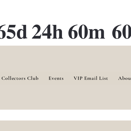
ATE 28 Gallery Opening October
28th, 2026
65d
24h
60m
60
 Collectors Club
Events
VIP Email List
Abou