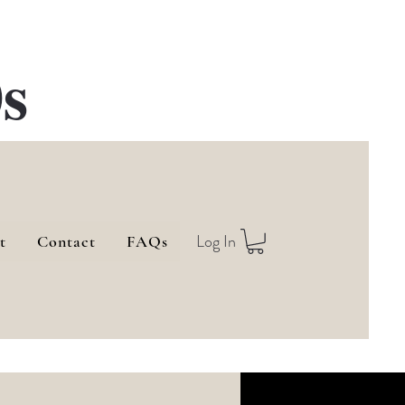
s
Log In
t
Contact
FAQs