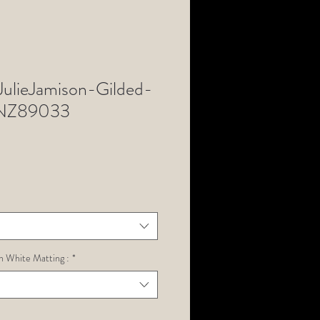
lieJamison-Gilded-
NZ89033
h White Matting :
*