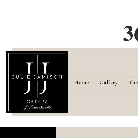
G
3
Home
Gallery
The