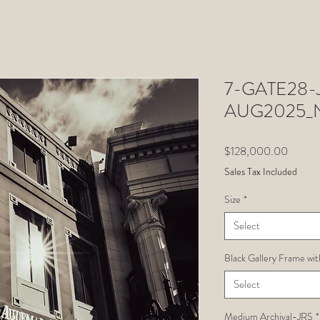
7-GATE28-Ju
AUG2025_
Price
$128,000.00
Sales Tax Included
Size
*
Select
Black Gallery Frame wit
Select
Medium Archival-JRS
*