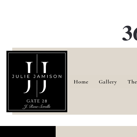
G
3
Home
Gallery
The