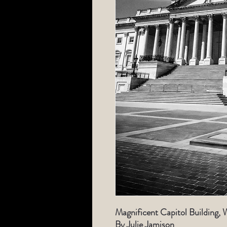
Magnificent Capitol Building, 
By Julie Jamison