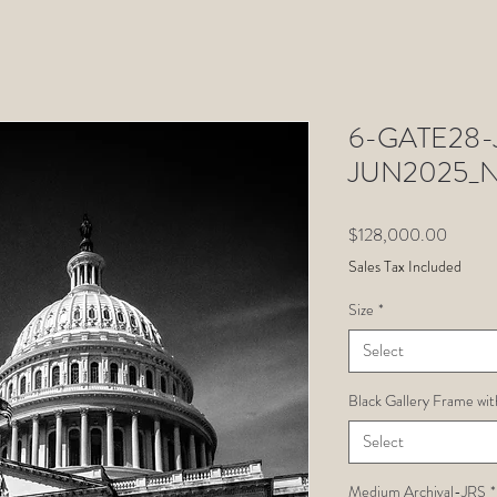
6-GATE28-J
JUN2025_N
Price
$128,000.00
Sales Tax Included
Size
*
Select
Black Gallery Frame wit
Select
Medium Archival-JRS
*