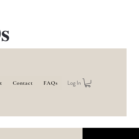
s
Log In
t
Contact
FAQs