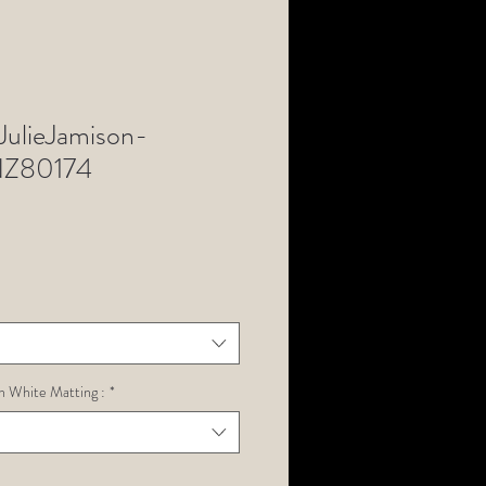
ulieJamison-
Z80174
h White Matting :
*