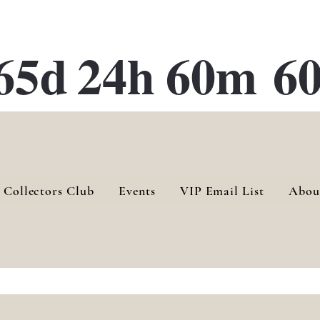
ATE 28 Gallery Opening October
28th, 2026
65d
24h
60m
60
 Collectors Club
Events
VIP Email List
Abou