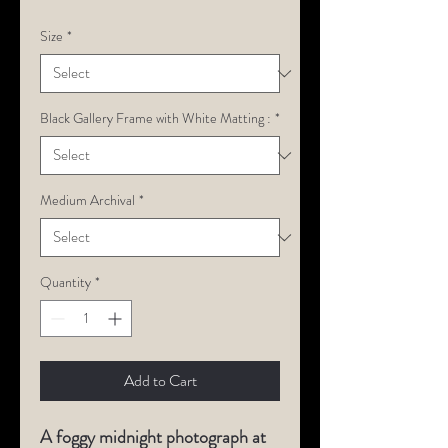
Size
*
Black Gallery Frame with White Matting :
*
Medium Archival
*
Quantity
*
Add to Cart
A foggy midnight photograph at