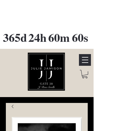
GATE 28 Gallery Opening
October
28th, 2026
365d
24h
60m
60s