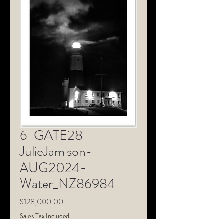
6-GATE28-
JulieJamison-
AUG2024-
Water_NZ86984
Price
$128,000.00
Sales Tax Included