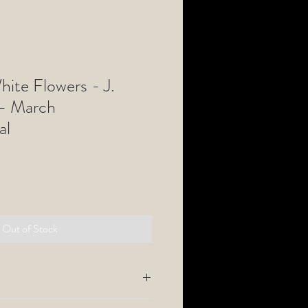
hite Flowers - J.
 - March
al
Out of Stock
tography comes with a
1" border fine art