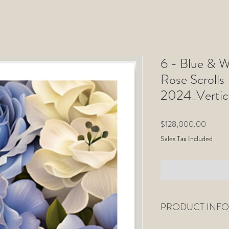
6 - Blue & W
Rose Scrolls
2024_Vertic
Price
$128,000.00
Sales Tax Included
PRODUCT INFO
All Limited-Edition pho