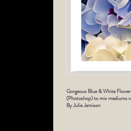
Gorgeous Blue & White Flowers
(Photoshop) to mix mediums wi
By Julie Jamison