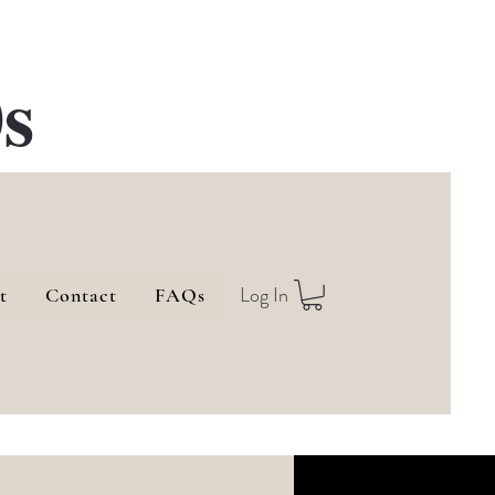
s
Log In
t
Contact
FAQs