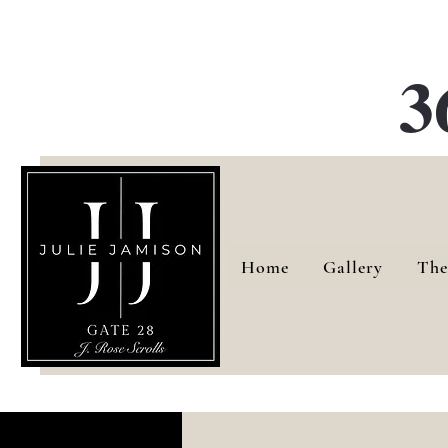
G
3
Home
Gallery
The