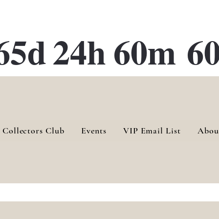
ATE 28 Gallery Opening October
28th, 2026
65d
24h
60m
60
 Collectors Club
Events
VIP Email List
Abou