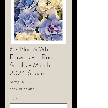
6 - Blue & White
Flowers - J. Rose
Scrolls - March
2024_Square
Price
$128,000.00
Sales Tax Included
Size
*