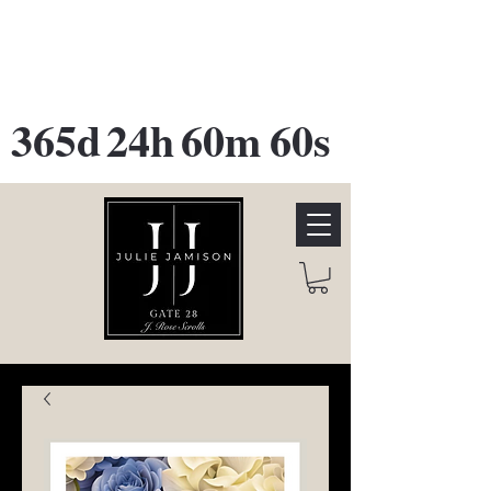
GATE 28 Gallery Opening
October
28th, 2026
365d
24h
60m
60s