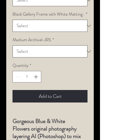
Black Gallery Frame with White Matting :
*
Medium Archival-JRS
*
Quantity
*
Add to Cart
Gorgeous Blue & White
Flowers original photography
layering AI (Photoshop) to mix