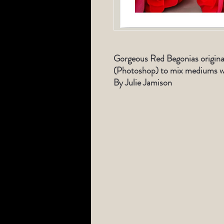
Gorgeous Red Begonias origina
(Photoshop) to mix mediums wi
By Julie Jamison