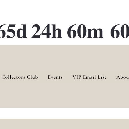
ATE 28 Gallery Opening October
28th, 2026
65d
24h
60m
60
 Collectors Club
Events
VIP Email List
Abou