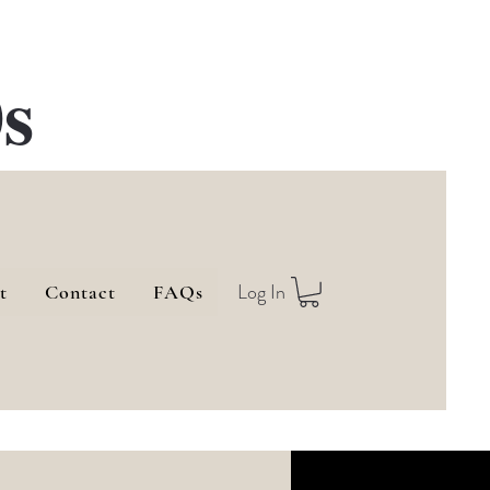
s
Log In
t
Contact
FAQs