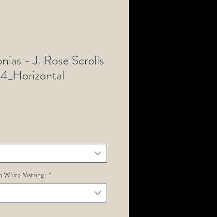
ias - J. Rose Scrolls
4_Horizontal
h White Matting :
*