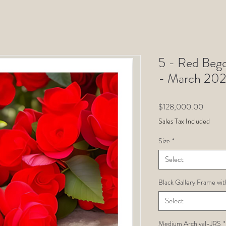
5 - Red Begon
- March 202
Price
$128,000.00
Sales Tax Included
Size
*
Select
Black Gallery Frame wit
Select
Medium Archival-JRS
*