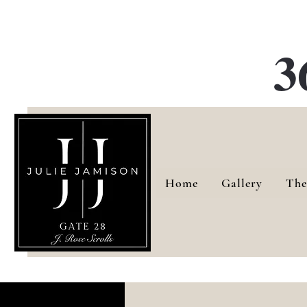
G
3
Home
Gallery
The