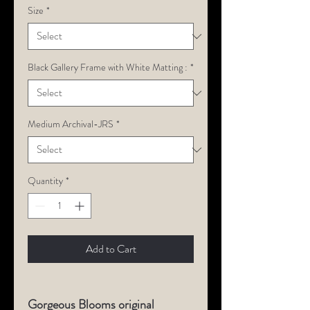
Size
*
Black Gallery Frame with White Matting :
*
Medium Archival-JRS
*
Quantity
*
Add to Cart
Gorgeous Blooms original