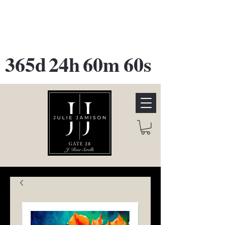
GATE 28 Gallery Opening
October
28th, 2026
365d
24h
60m
60s