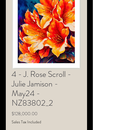
4 - J. Rose Scroll -
Julie Jamison -
May24 -
NZ83802_2
Price
$128,000.00
Sales Tax Included