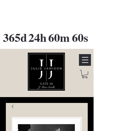
GATE 28 Gallery Opening
October
28th, 2026
365d
24h
60m
60s