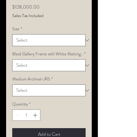
Price
$128,000.00
Sales Tax Included
Size
*
Black Gallery Frame with White Matting :
*
Medium Archival-JRS
*
Quantity
*
Add to Cart