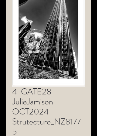
4-GATE28-
JulieJamison-
OCT2024-
Strutecture_NZ8177
5