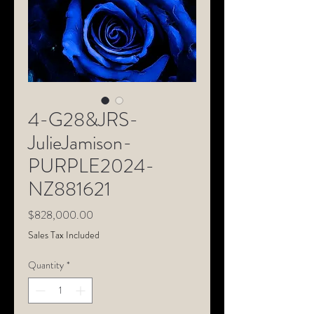
4-G28&JRS-
JulieJamison-
PURPLE2024-
NZ881621
Price
$828,000.00
Sales Tax Included
Quantity
*