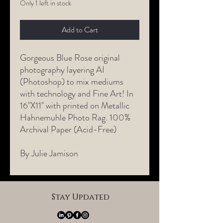
Only 1 left in stock
Add to Cart
Gorgeous Blue Rose original
photography layering AI
(Photoshop) to mix mediums
with technology and Fine Art! In
16"X11" with printed on Metallic
Hahnemuhle Photo Rag. 100%
Archival Paper (Acid-Free)
By Julie Jamison
Stay Updated