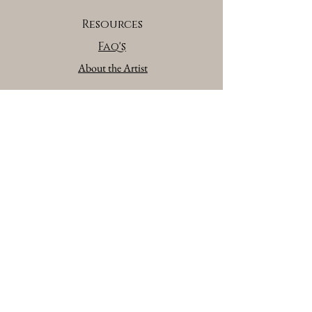
Resources
Faq's
About the Artist
Brand Partners
Affiliate/Brand Partners Program
Privacy Policy
Terms of Serivce
Contact
Contact Form
©
Copyright 2026 All Rights Reserve
GATE 28 Gallery By Julie Jamison
Akron, OH.