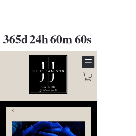
GATE 28 Gallery Opening
October
28th, 2026
365d
24h
60m
60s