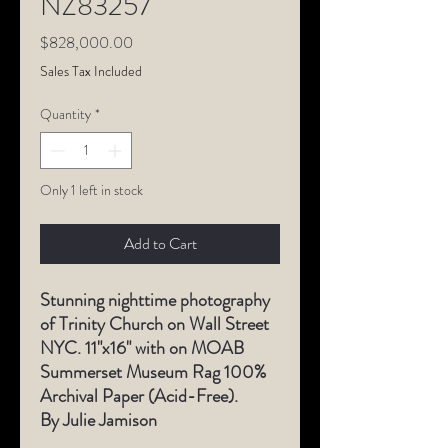
NZ83257
Price
$828,000.00
Sales Tax Included
Quantity
*
Only 1 left in stock
Add to Cart
Stunning nighttime photography
of Trinity Church on Wall Street
NYC. 11"x16" with on MOAB
Summerset Museum Rag 100%
Archival Paper (Acid-Free).
By Julie Jamison