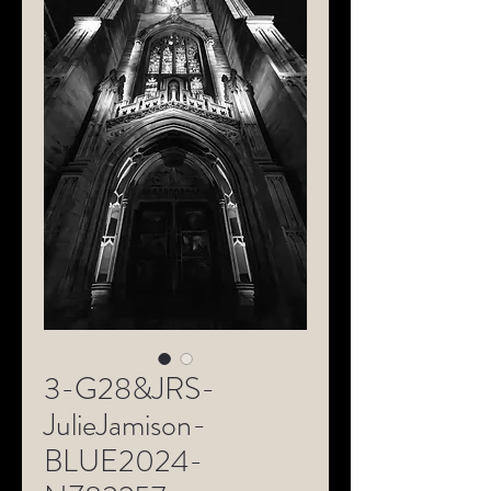
3-G28&JRS-
JulieJamison-
BLUE2024-