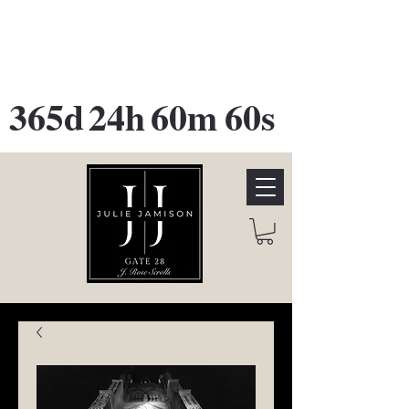
GATE 28 Gallery Opening
October
28th, 2026
365d
24h
60m
60s