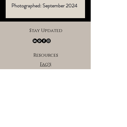
Photographed: September 2024​
Stay Updated
Resources
Faq's
About the Artist
Brand Partners
Affiliate/Brand Partners Program
Privacy Policy
Terms of Serivce