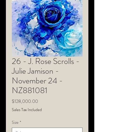
26 - J. Rose Scrolls -
Julie Jamison -
November 24 -
NZ881081
Price
$128,000.00
Sales Tax Included
Size
*