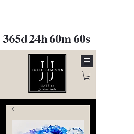
GATE 28 Gallery Opening
October
28th, 2026
365d
24h
60m
60s