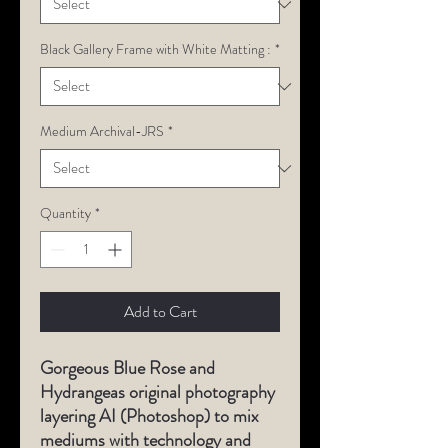
Black Gallery Frame with White Matting :
*
Medium Archival-JRS
*
Quantity
*
Add to Cart
Gorgeous Blue Rose and
Hydrangeas original photography
layering AI (Photoshop) to mix
mediums with technology and