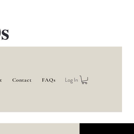
s
Log In
t
Contact
FAQs