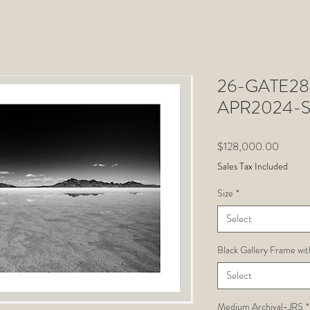
26-GATE28-
APR2024-S
Price
$128,000.00
Sales Tax Included
Size
*
Select
Black Gallery Frame wit
Select
Medium Archival-JRS
*