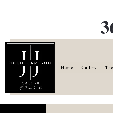
G
3
Home
Gallery
The