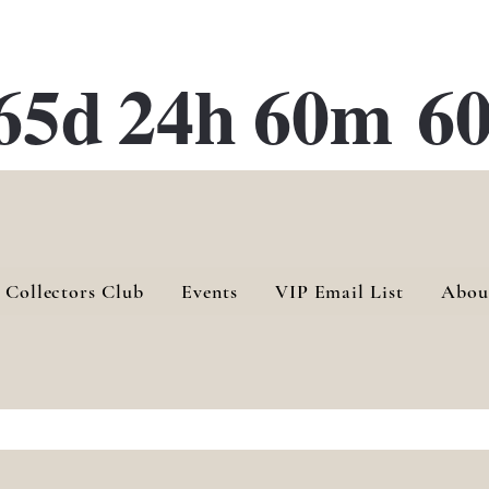
ATE 28 Gallery Opening October
28th, 2026
65d
24h
60m
60
 Collectors Club
Events
VIP Email List
Abou