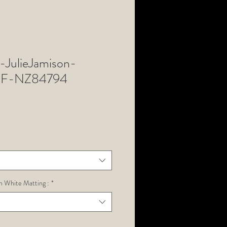
JulieJamison-
F-NZ84794
h White Matting :
*