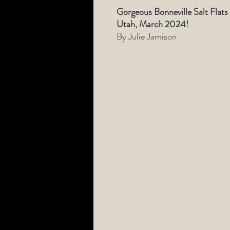
Gorgeous Bonneville Salt Flats
Utah, March 2024!
By Julie Jamison