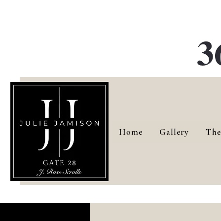
G
3
Home
Gallery
The