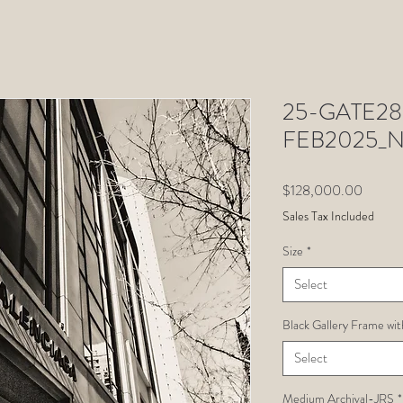
25-GATE28-
FEB2025_N
Price
$128,000.00
Sales Tax Included
Size
*
Select
Black Gallery Frame wit
Select
Medium Archival-JRS
*