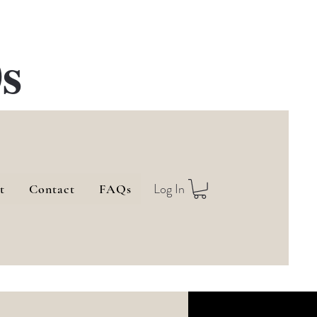
s
Log In
t
Contact
FAQs