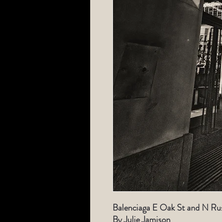
Balenciaga E Oak St and N Rus
By Julie Jamison