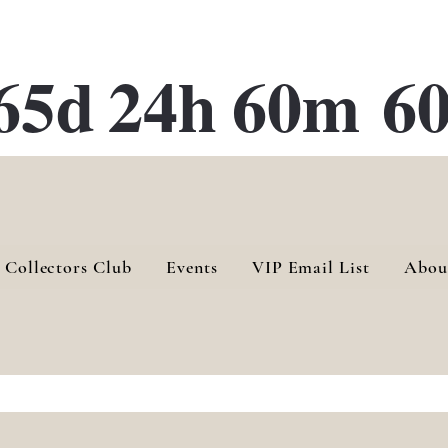
ATE 28 Gallery Opening October
28th, 2026
65d
24h
60m
60
 Collectors Club
Events
VIP Email List
Abou