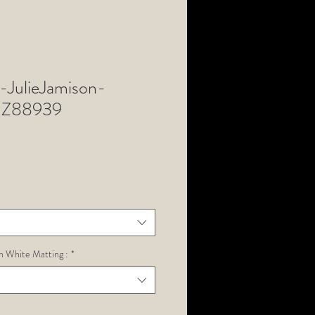
JulieJamison-
Z88939
h White Matting :
*