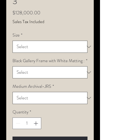
3
Price
$128,000.00
Sales Tax Included
Size
*
Black Gallery Frame with White Matting :
*
Medium Archival-JRS
*
Quantity
*