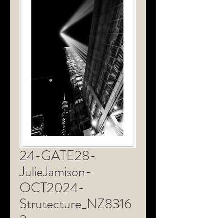
24-GATE28-
JulieJamison-
OCT2024-
Strutecture_NZ8316