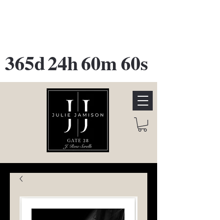
GATE 28 Gallery Opening
October
28th, 2026
365d
24h
60m
60s