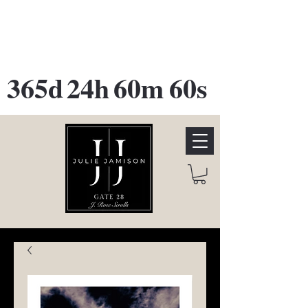
GATE 28 Gallery Opening
October
28th, 2026
365d
24h
60m
60s