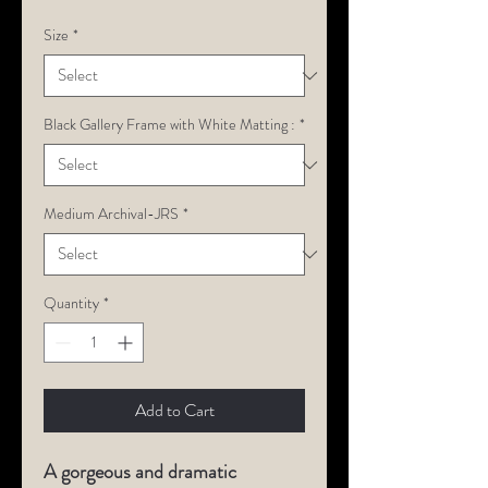
Size
*
Black Gallery Frame with White Matting :
*
Medium Archival-JRS
*
Quantity
*
Add to Cart
A gorgeous and dramatic