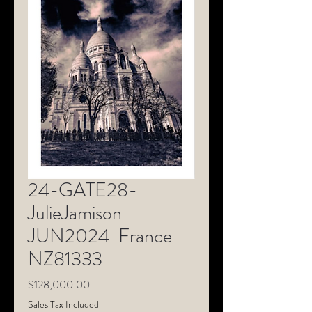
24-GATE28-
JulieJamison-
JUN2024-France-
NZ81333
Price
$128,000.00
Sales Tax Included