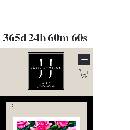
GATE 28 Gallery Opening
October
28th, 2026
365d
24h
60m
60s