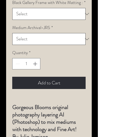
Black Gallery Frame with White Matting :
*
Medium Archival-JRS
*
Quantity
*
Add to Cart
Gorgeous Blooms original
photography layering AI
(Photoshop) to mix mediums
with technology and Fine Art!
By Julie Jamison