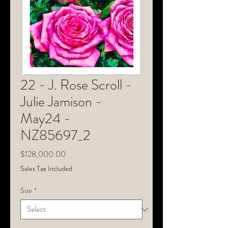
22 - J. Rose Scroll -
Julie Jamison -
May24 -
NZ85697_2
Price
$128,000.00
Sales Tax Included
Size
*