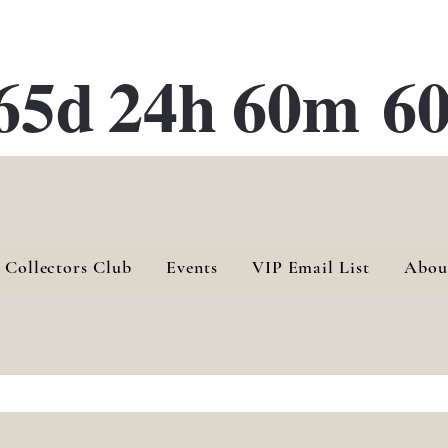
ATE 28 Gallery Opening October
28th, 2026
65d
24h
60m
60
 Collectors Club
Events
VIP Email List
Abou