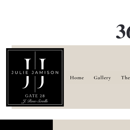
G
3
Home
Gallery
The