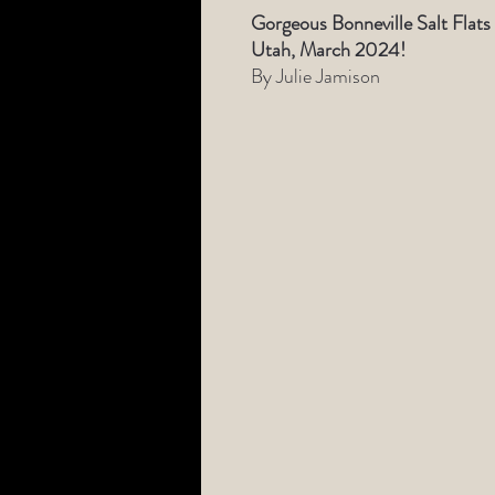
Gorgeous Bonneville Salt Flats
Utah, March 2024!
By Julie Jamison