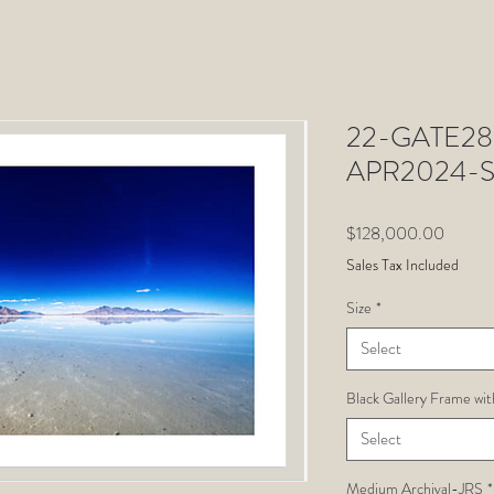
22-GATE28-
APR2024-
Price
$128,000.00
Sales Tax Included
Size
*
Select
Black Gallery Frame wit
Select
Medium Archival-JRS
*