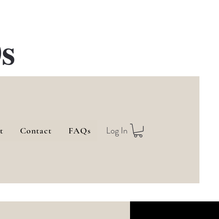
s
Log In
t
Contact
FAQs