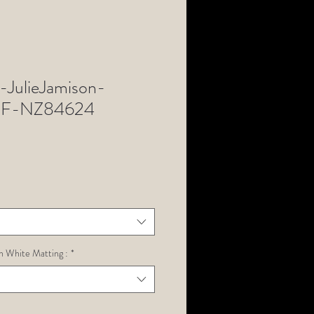
JulieJamison-
SF-NZ84624
h White Matting :
*