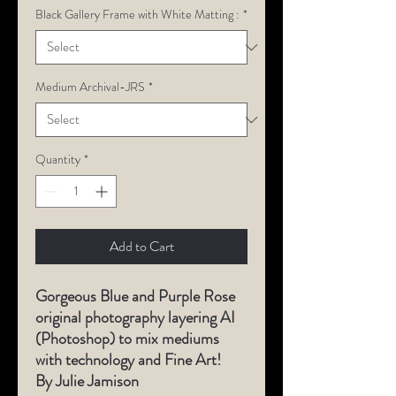
Black Gallery Frame with White Matting :
*
Medium Archival-JRS
*
Quantity
*
Add to Cart
Gorgeous Blue and Purple Rose
original photography layering AI
(Photoshop) to mix mediums
with technology and Fine Art!
By Julie Jamison