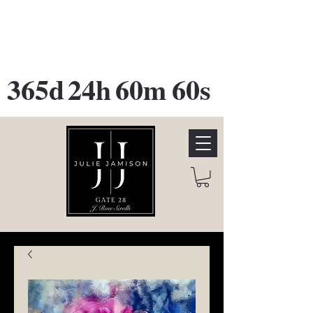
GATE 28 Gallery Opening
October
28th, 2026
365d
24h
60m
60s