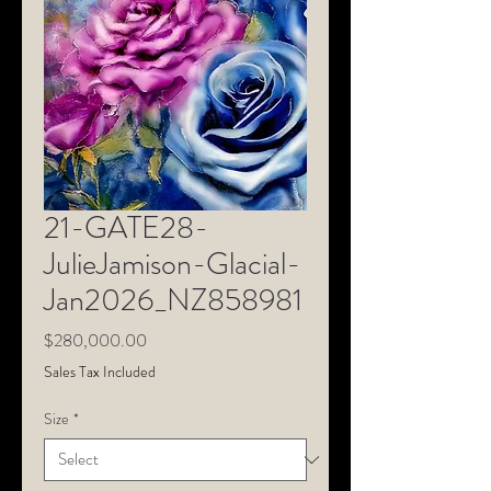
21-GATE28-
JulieJamison-Glacial-
Jan2026_NZ858981
Price
$280,000.00
Sales Tax Included
Size
*