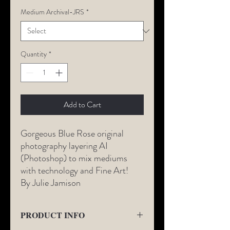
Medium Archival-JRS
*
Quantity
*
Add to Cart
Gorgeous Blue Rose original
photography layering AI
(Photoshop) to mix mediums
with technology and Fine Art!
By Julie Jamison
PRODUCT INFO