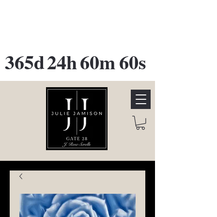
GATE 28 Gallery Opening
October
28th, 2026
365d
24h
60m
60s