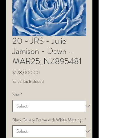
20 - JRS - Julie
Jamison - Dawn –
MAR25_NZ895481
Price
$128,000.00
Sales Tax Included
Size
*
Black Gallery Frame with White Matting :
*