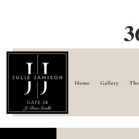
G
3
Home
Gallery
The