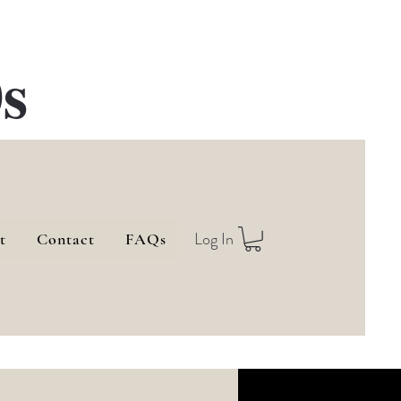
s
Log In
t
Contact
FAQs