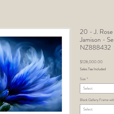
20 - J. Rose 
Jamison - S
NZ888432
Price
$128,000.00
Sales Tax Included
Size
*
Select
Black Gallery Frame wit
Select