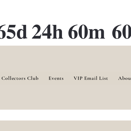
ATE 28 Gallery Opening October
28th, 2026
65d
24h
60m
60
 Collectors Club
Events
VIP Email List
Abou