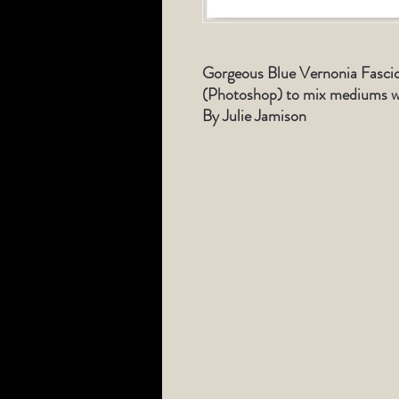
Gorgeous Blue Vernonia Fascicu
(Photoshop) to mix mediums wi
By Julie Jamison