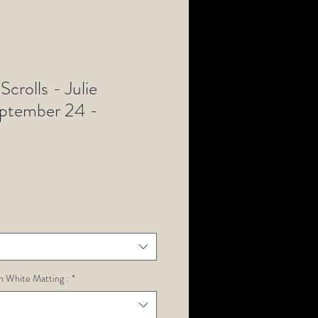
Scrolls - Julie
eptember 24 -
h White Matting :
*