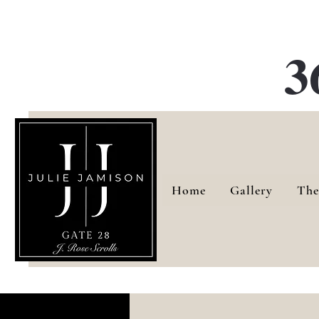
G
3
Home
Gallery
The