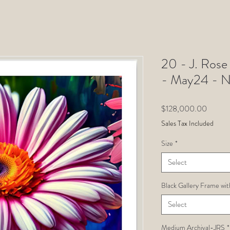
20 - J. Rose 
- May24 - 
Price
$128,000.00
Sales Tax Included
Size
*
Select
Black Gallery Frame wit
Select
Medium Archival-JRS
*