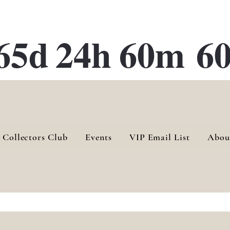
ATE 28 Gallery Opening October
28th, 2026
65d
24h
60m
60
 Collectors Club
Events
VIP Email List
Abou