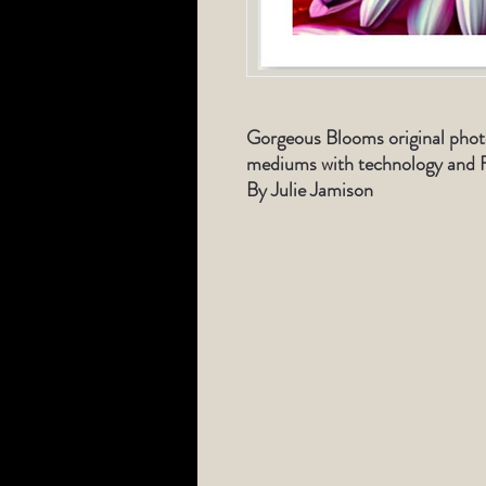
Gorgeous Blooms original phot
mediums with technology and F
By Julie Jamison