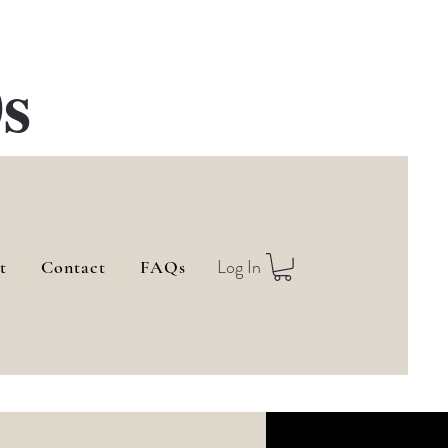
s
Log In
t
Contact
FAQs