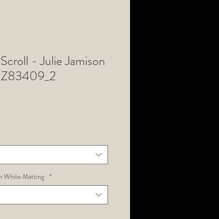
Scroll - Julie Jamison
NZ83409_2
h White Matting :
*