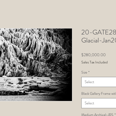
20-GATE28-
Glacial-Ja
Price
$280,000.00
Sales Tax Included
Size
*
Select
Black Gallery Frame wit
Select
Medium Archival-JRS
*