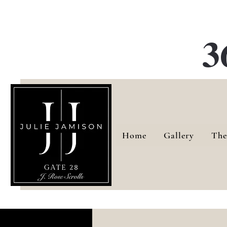
G
3
Home
Gallery
The