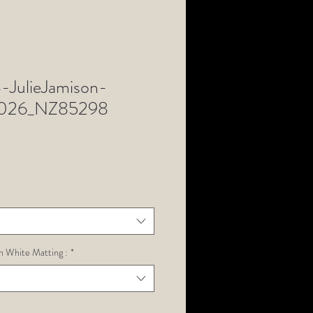
JulieJamison-
n2026_NZ85298
h White Matting :
*