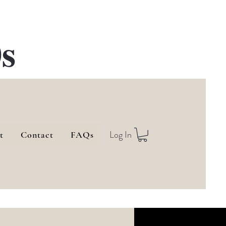
s
Log In
t
Contact
FAQs