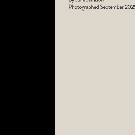
Photographed September 202