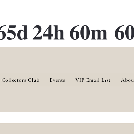
ATE 28 Gallery Opening October
28th, 2026
65d
24h
60m
60
 Collectors Club
Events
VIP Email List
Abou