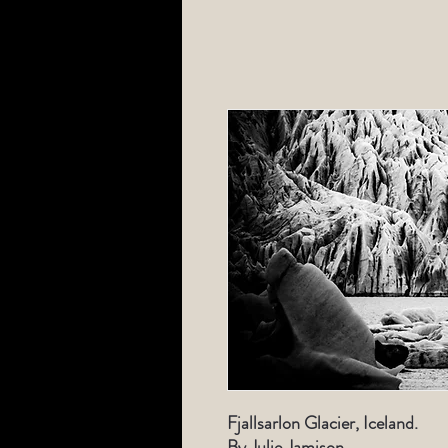
Fjallsarlon Glacier, Iceland.
By Julie Jamison