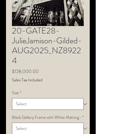
20-GATE28-
JulieJamison-Gilded-
AUG2025_NZ8922
4
Price
$128,000.00
Sales Tax Included
Size
*
Black Gallery Frame with White Matting :
*