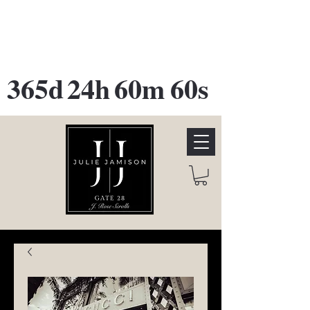
GATE 28 Gallery Opening
October
28th, 2026
365d
24h
60m
60s