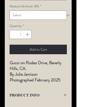
Medium Archival-JRS
*
Quantity
*
Add to Cart
Gucci on Rodeo Drive, Beverly
Hills, CA.
By Julie Jamison
Photographed February 2025
PRODUCT INFO
All Limited-Edition photography comes