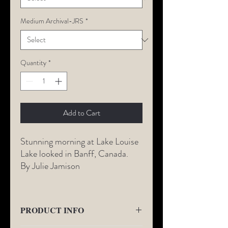
Medium Archival-JRS
*
Quantity
*
Add to Cart
Stunning morning at Lake Louise
Lake looked in Banff, Canada.
By Julie Jamison
PRODUCT INFO