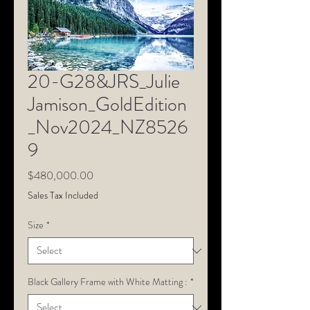
20-G28&JRS_Julie
Jamison_GoldEdition
_Nov2024_NZ8526
9
Price
$480,000.00
Sales Tax Included
Size
*
Black Gallery Frame with White Matting :
*