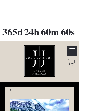
GATE 28 Gallery Opening
October
28th, 2026
365d
24h
60m
60s