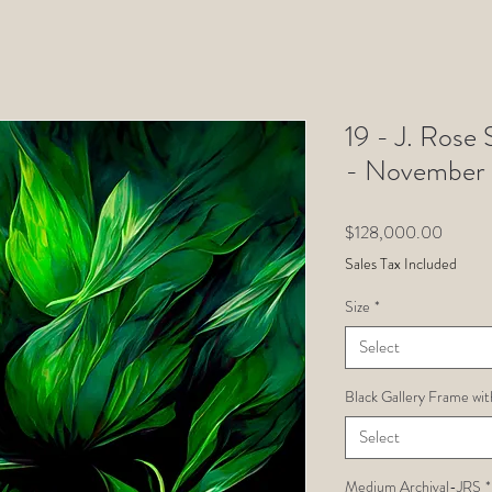
19 - J. Rose 
- November
Price
$128,000.00
Sales Tax Included
Size
*
Select
Black Gallery Frame wit
Select
Medium Archival-JRS
*