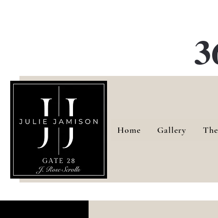
G
3
Home
Gallery
The