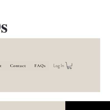
s
Log In
t
Contact
FAQs