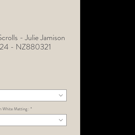
Scrolls - Julie Jamison
 24 - NZ880321
h White Matting :
*