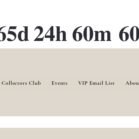
ATE 28 Gallery Opening October
28th, 2026
65d
24h
60m
60
 Collectors Club
Events
VIP Email List
Abou