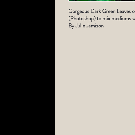
Gorgeous Dark Green Leaves or
(Photoshop) to mix mediums wi
By Julie Jamison