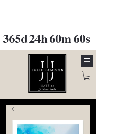
GATE 28 Gallery Opening
October
28th, 2026
365d
24h
60m
60s