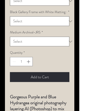
Black Gallery Frame with White Matting :
*
Medium Archival-JRS
*
Quantity
*
Add to Cart
Gorgeous Purple and Blue
Hydrangea original photography
layering AI (Photoshop) to mix