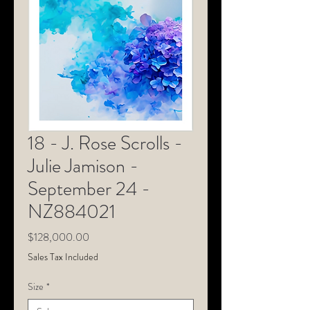
18 - J. Rose Scrolls -
Julie Jamison -
September 24 -
NZ884021
Price
$128,000.00
Sales Tax Included
Size
*