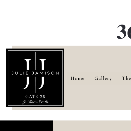
G
3
Home
Gallery
The