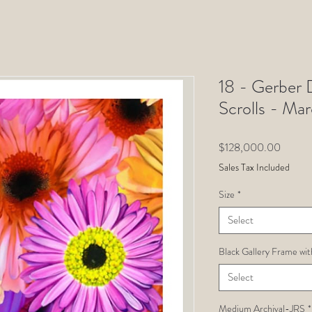
18 - Gerber D
Scrolls - Ma
Price
$128,000.00
Sales Tax Included
Size
*
Select
Black Gallery Frame wit
Select
Medium Archival-JRS
*