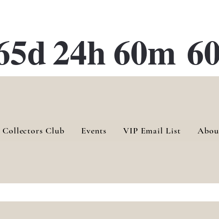
ATE 28 Gallery Opening October
28th, 2026
65d
24h
60m
60
 Collectors Club
Events
VIP Email List
Abou