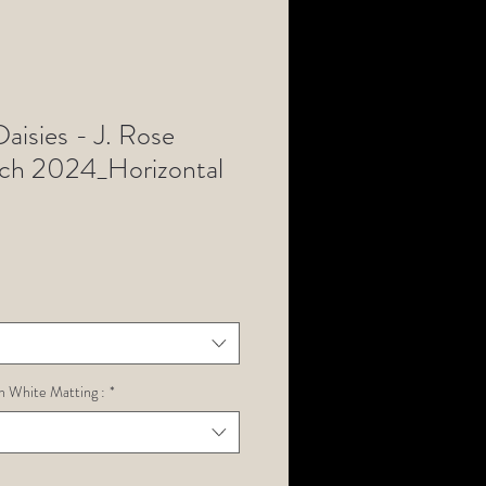
aisies - J. Rose
rch 2024_Horizontal
h White Matting :
*