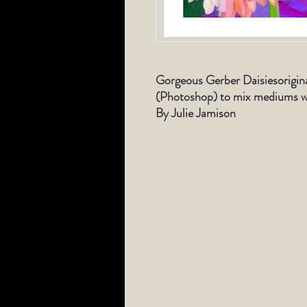
Gorgeous Gerber Daisiesorigina
(Photoshop) to mix mediums wi
By Julie Jamison