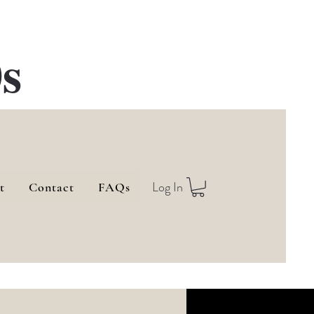
s
Log In
t
Contact
FAQs