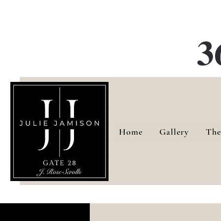
G
3
Home
Gallery
The