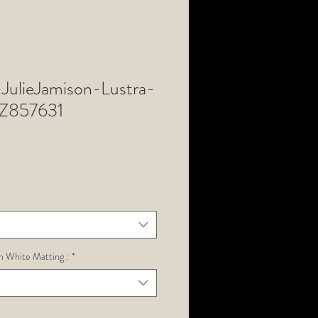
ulieJamison-Lustra-
Z857631
h White Matting :
*