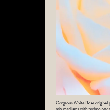
Gorgeous White Rose original 
mix mediums with technology a