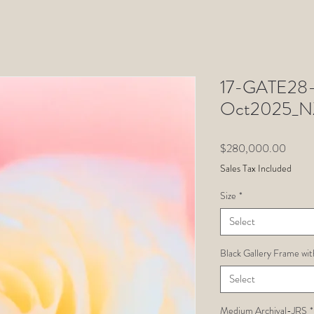
17-GATE28-J
Oct2025_N
Price
$280,000.00
Sales Tax Included
Size
*
Select
Black Gallery Frame wit
Select
Medium Archival-JRS
*