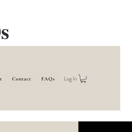
s
Log In
t
Contact
FAQs