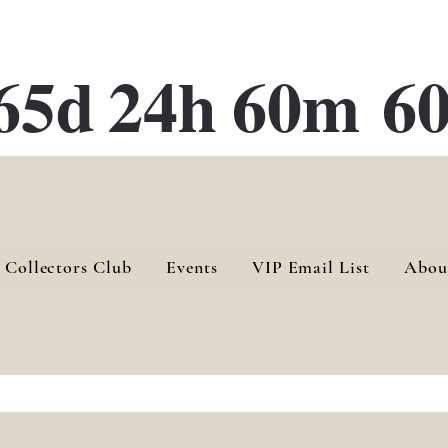
ATE 28 Gallery Opening October
28th, 2026
65d
24h
60m
60
 Collectors Club
Events
VIP Email List
Abou