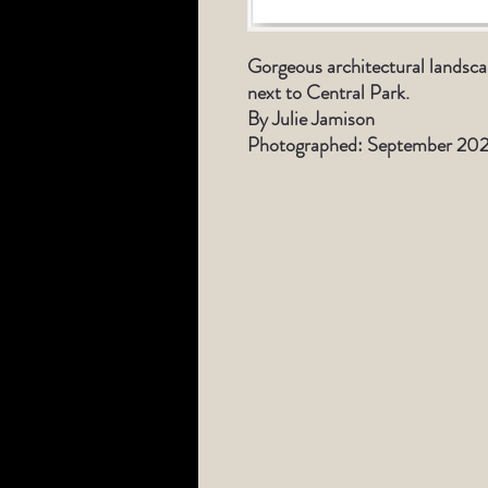
Gorgeous architectural landsca
next to Central Park.
By Julie Jamison
Photographed: September 202