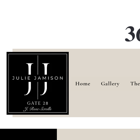
G
3
Home
Gallery
The