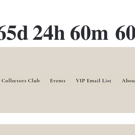
ATE 28 Gallery Opening October
28th, 2026
65d
24h
60m
60
 Collectors Club
Events
VIP Email List
Abou