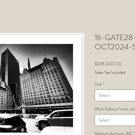
16-GATE28-J
OCT2024-St
Price
$128,000.00
Sales Tax Included
Size
*
Select
Black Gallery Frame wit
Select
Medium Archival-JRS
*