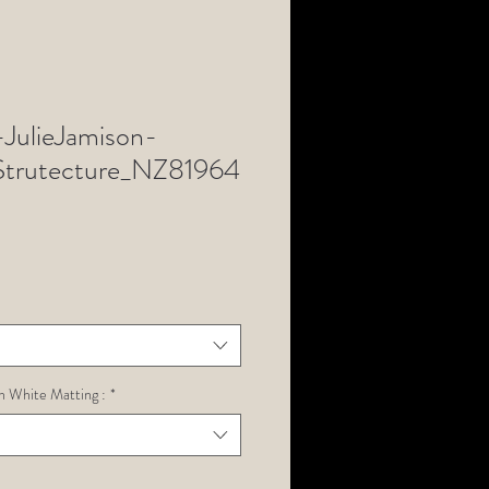
ulieJamison-
rutecture_NZ81964
h White Matting :
*