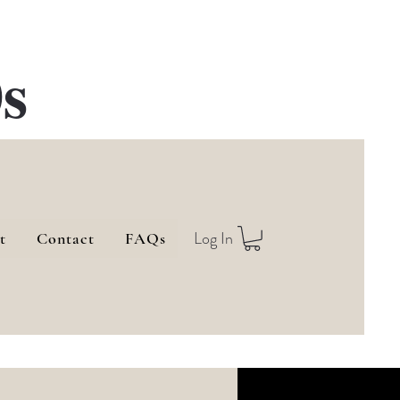
s
Log In
t
Contact
FAQs