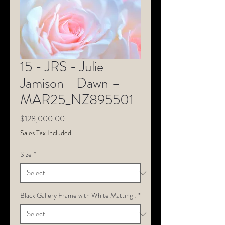
15 - JRS - Julie
Jamison - Dawn –
MAR25_NZ895501
Price
$128,000.00
Sales Tax Included
Size
*
Black Gallery Frame with White Matting :
*