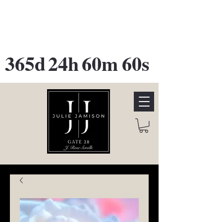
GATE 28 Gallery Opening
October
28th, 2026
365d
24h
60m
60s