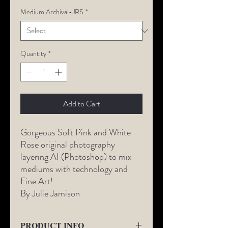
Medium Archival-JRS
*
Quantity
*
Add to Cart
Gorgeous Soft Pink and White
Rose original photography
layering AI (Photoshop) to mix
mediums with technology and
Fine Art!
By Julie Jamison
PRODUCT INFO