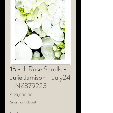
15 - J. Rose Scrolls -
Julie Jamison - July24
- NZ879223
Price
$128,000.00
Sales Tax Included