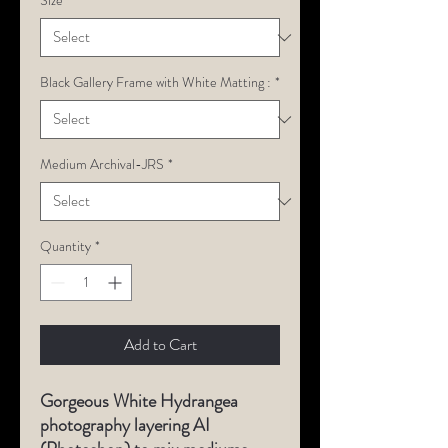
Size
*
Black Gallery Frame with White Matting :
*
Medium Archival-JRS
*
Quantity
*
Add to Cart
Gorgeous
White Hydrangea
photography layering AI