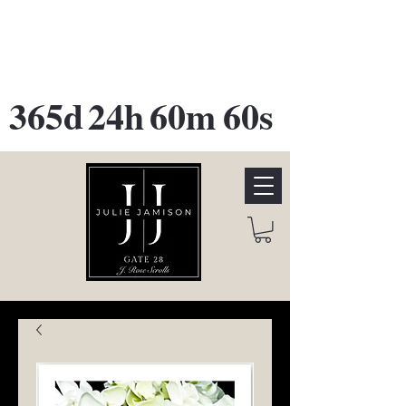
GATE 28 Gallery Opening
October
28th, 2026
365d
24h
60m
60s