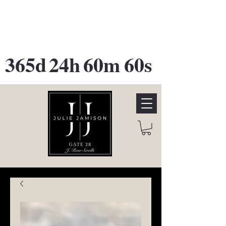
GATE 28 Gallery Opening
October
28th, 2026
365d
24h
60m
60s