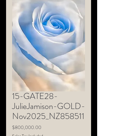
15-GATE28-
JulieJamison-GOLD-
Nov2025_NZ858511
Price
$800,000.00