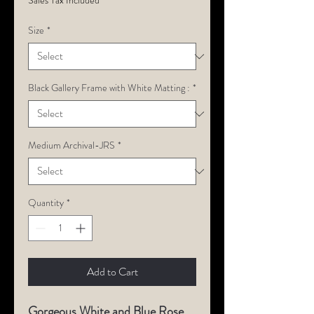
Sales Tax Included
Size
*
Black Gallery Frame with White Matting :
*
Medium Archival-JRS
*
Quantity
*
Add to Cart
Gorgeous White and Blue Rose