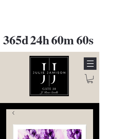
GATE 28 Gallery Opening
October
28th, 2026
365d
24h
60m
60s