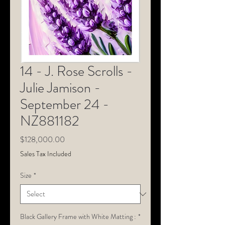
14 - J. Rose Scrolls -
Julie Jamison -
September 24 -
NZ881182
Price
$128,000.00
Sales Tax Included
Size
*
Black Gallery Frame with White Matting :
*