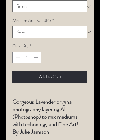
Medium Archival-JRS
*
Quantity
*
Add to Cart
Gorgeous Lavender original
photography layering AI
(Photoshop) to mix mediums
with technology and Fine Art!
By Julie Jamison