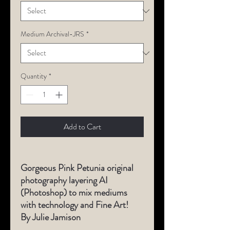
Medium Archival-JRS
*
Quantity
*
Add to Cart
Gorgeous Pink Petunia original
photography layering AI
(Photoshop) to mix mediums
with technology and Fine Art!
By Julie Jamison