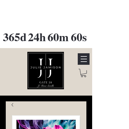
GATE 28 Gallery Opening
October
28th, 2026
365d
24h
60m
60s