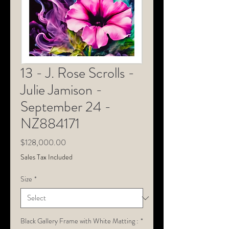
13 - J. Rose Scrolls -
Julie Jamison -
September 24 -
NZ884171
Price
$128,000.00
Sales Tax Included
Size
*
Black Gallery Frame with White Matting :
*