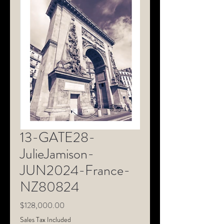
13-GATE28-
JulieJamison-
JUN2024-France-
NZ80824
Price
$128,000.00
Sales Tax Included