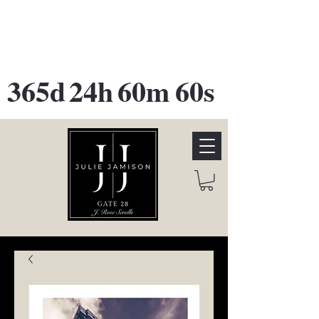
GATE 28 Gallery Opening
October
28th, 2026
365d
24h
60m
60s