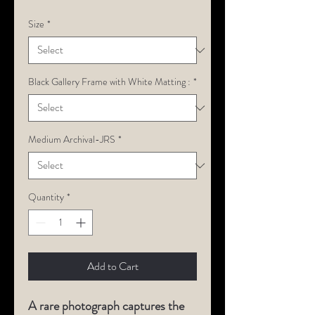
Size
*
Black Gallery Frame with White Matting :
*
Medium Archival-JRS
*
Quantity
*
Add to Cart
A rare photograph captures the